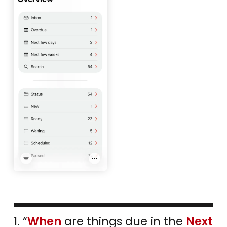
1. “
When
are things due in the
Next