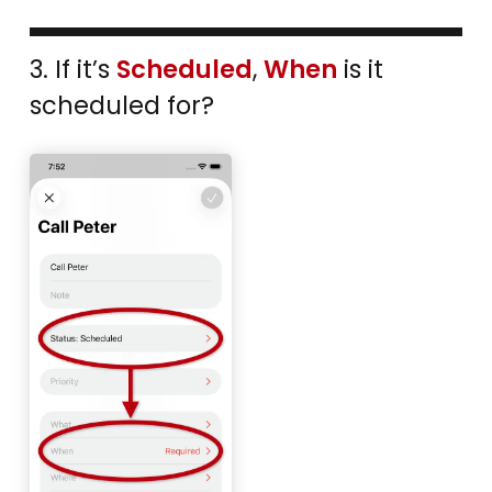
3. If it’s
Scheduled
,
When
is it
scheduled for?