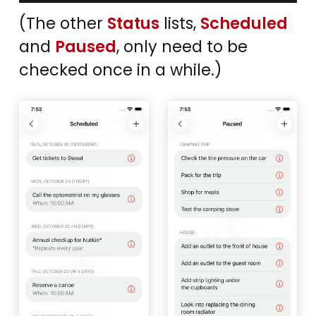
(The other
Status
lists,
Scheduled
and
Paused
, only need to be
checked once in a while.)