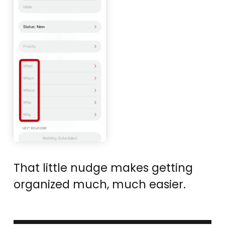
That little nudge makes getting
organized much, much easier.