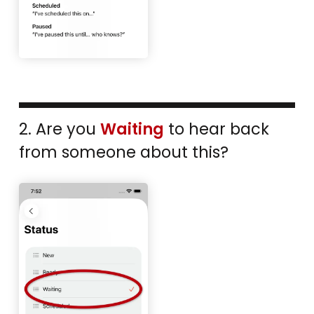
2. Are you
Waiting
to hear back
from someone about this?