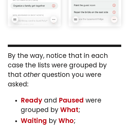
By the way, notice that in each
case the lists were grouped by
that
other
question you were
asked:
Ready
and
Paused
were
grouped by
What
;
Waiting
by
Who
;