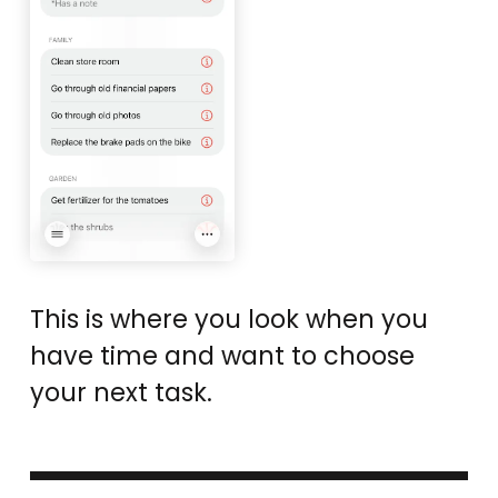
This is where you look when you
have time and want to choose
your next task.