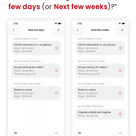
few days
(or
Next few weeks
)?”