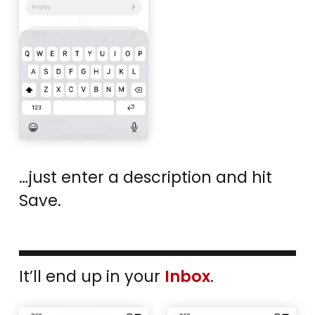
…just enter a description and hit
Save.
It’ll end up in your
Inbox
.