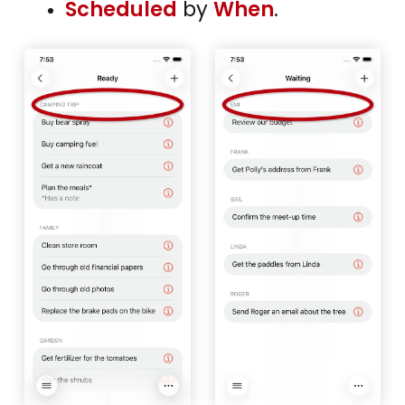
Scheduled
by
When
.