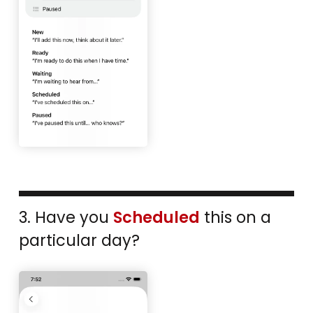
3. Have you
Scheduled
this on a
particular day?