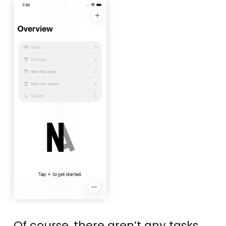
Of course, there aren’t any tasks