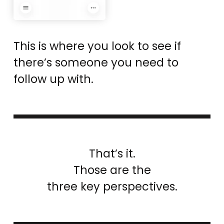
This is where you look to see if
there’s someone you need to
follow up with.
That’s it.
Those are the
three key perspectives.