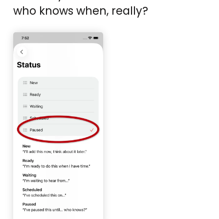
who knows when, really?