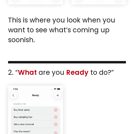
This is where you look when you
want to see what’s coming up
soonish.
2. “
What
are you
Ready
to do?”