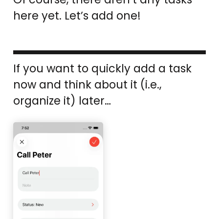
here yet. Let’s add one!
If you want to quickly add a task
now and think about it (i.e.,
organize it) later…