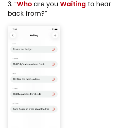
3. “
Who
are you
Waiting
to hear
back from?”