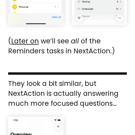
(
Later on
we’ll see
all
of the
Reminders tasks in NextAction.)
They look a bit similar, but
NextAction is actually answering
much more focused questions…