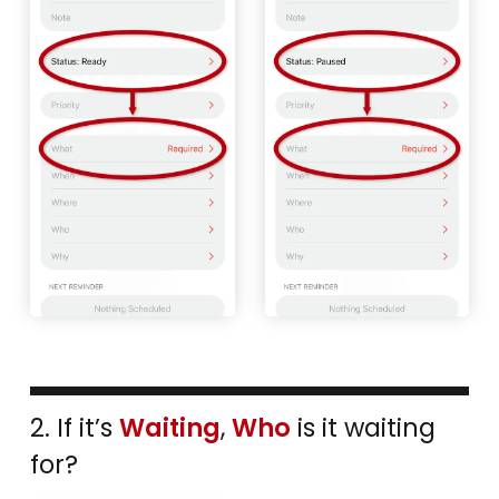
2. If it’s
Waiting
,
Who
is it waiting
for?