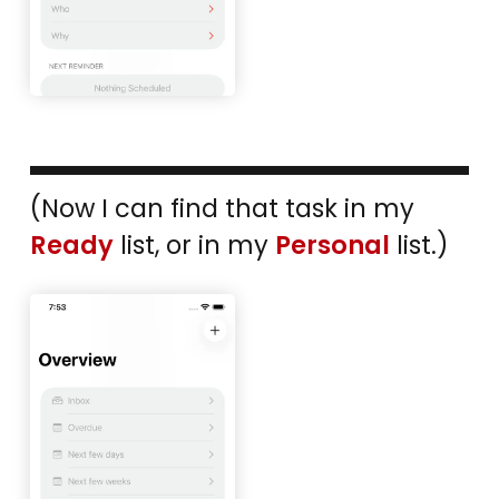
(Now I can find that task in my
Ready
list, or in my
Personal
list.)