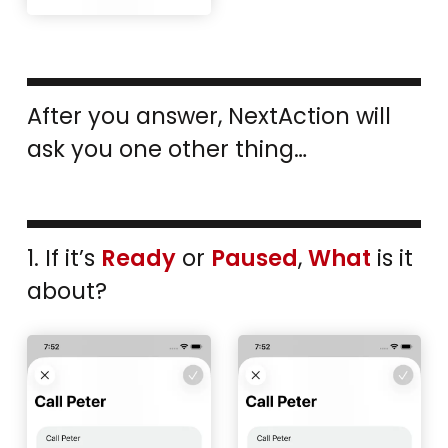
After you answer, NextAction will
ask you one other thing…
1. If it’s
Ready
or
Paused
,
What
is it
about?