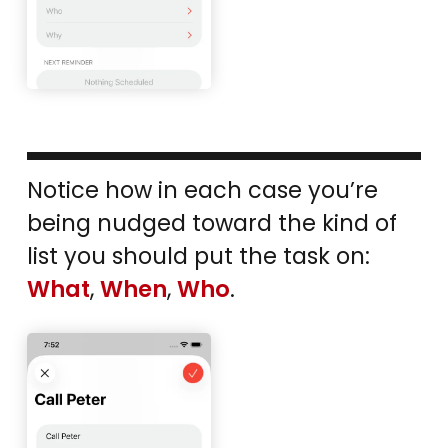
Notice how in each case you’re
being nudged toward the kind of
list you should put the task on:
What
,
When
,
Who
.