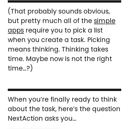
(That probably sounds obvious,
but pretty much all of the
simple
apps
require you to pick a list
when you create a task. Picking
means thinking. Thinking takes
time. Maybe now is not the right
time…?)
When you’re finally ready to think
about the task, here’s the question
NextAction asks you…