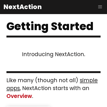
NextAction
Getting Started
Introducing NextAction.
Like many (though not all)
simple
apps
, NextAction starts with an
Overview
.