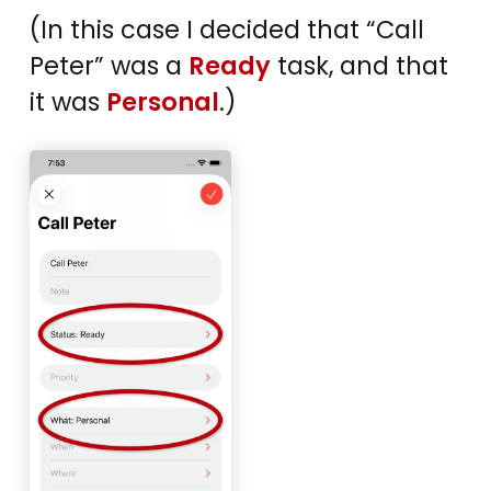
(In this case I decided that “Call
Peter” was a
Ready
task, and that
it was
Personal
.)