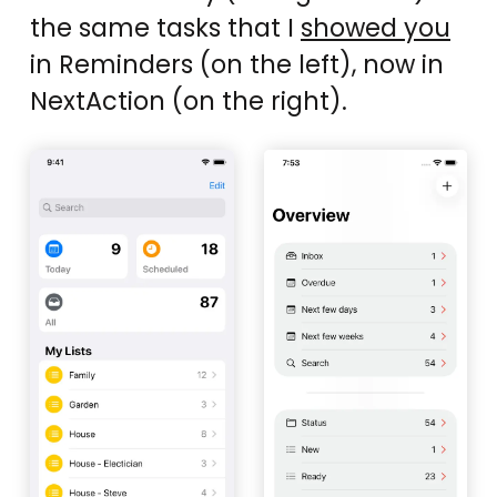
the same tasks that I
showed you
in Reminders (on the left), now in
NextAction (on the right).