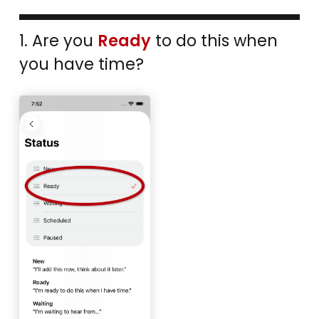
1. Are you
Ready
to do this when
you have time?