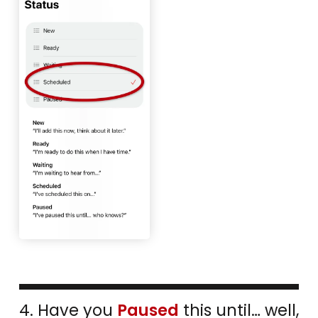
4. Have you
Paused
this until… well,