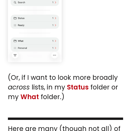
(Or, if I want to look more broadly
across
lists, in my
Status
folder or
my
What
folder.)
Here are many (though not all) of